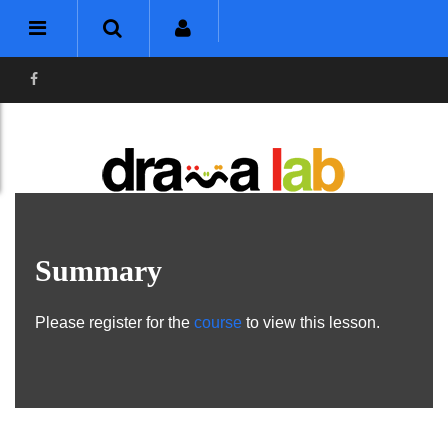
Summary
Please register for the
course
to view this lesson.