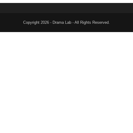
Copyright 2026 - Drama Lab - All Rights Reserved.